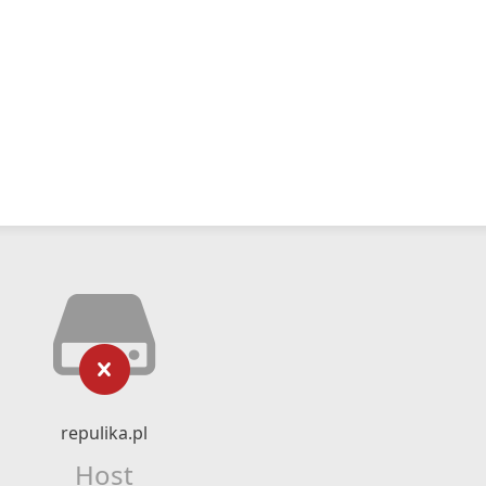
repulika.pl
Host