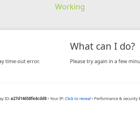
Working
What can I do?
y time-out error.
Please try again in a few minu
ay ID:
a27d14658fe4cdd8
•
Your IP:
Click to reveal
•
Performance & security 